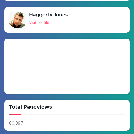
Haggerty Jones
Visit profile
Total Pageviews
60,897