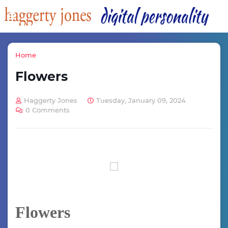
Home
Flowers
Haggerty Jones
Tuesday, January 09, 2024
0 Comments
Flowers