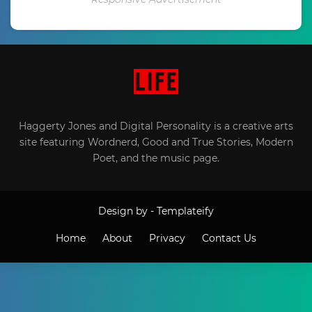
Haggerty Jones and Digital Personality is a creative arts
site featuring Wordnerd, Good and True Stories, Modern
Poet, and the music page.
Design by -
Templateify
Home
About
Privacy
Contact Us