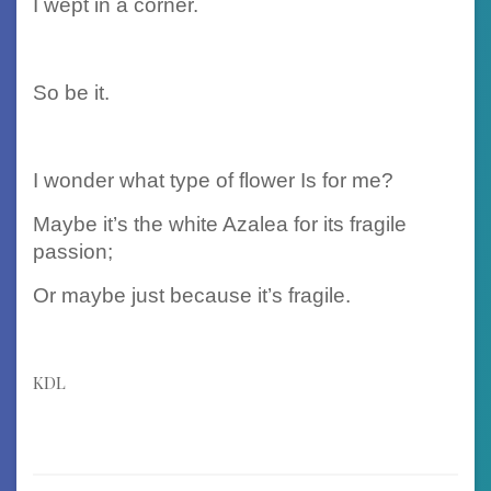
I wept in a corner.
So be it.
I wonder what type of flower Is for me?
Maybe it’s the white Azalea for its fragile
passion;
Or maybe just because it’s fragile.
KDL