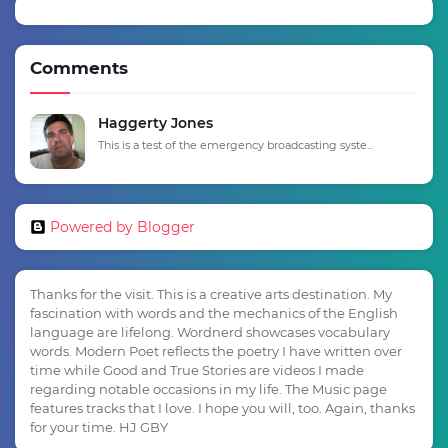
Comments
Haggerty Jones
This is a test of the emergency broadcasting syste...
Powered by Blogger
Thanks for the visit. This is a creative arts destination. My
fascination with words and the mechanics of the English
language are lifelong. Wordnerd showcases vocabulary
words. Modern Poet reflects the poetry I have written over
time while Good and True Stories are videos I made
regarding notable occasions in my life. The Music page
features tracks that I love. I hope you will, too. Again, thanks
for your time. HJ GBY