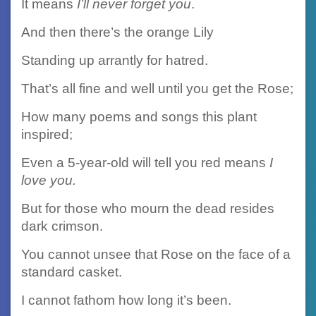
It means
I’ll never forget you
.
And then there’s the orange Lily
Standing up arrantly for hatred.
That’s all fine and well until you get the Rose;
How many poems and songs this plant
inspired;
Even a 5-year-old will tell you red means
I
love you.
But for those who mourn the dead resides
dark crimson.
You cannot unsee that Rose on the face of a
standard casket.
I cannot fathom how long it’s been.