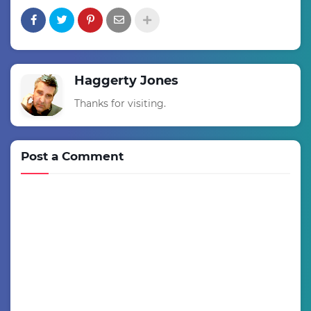
Haggerty Jones
Thanks for visiting.
Post a Comment