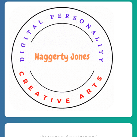
Responsive Advertisement