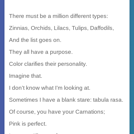
There must be a million different types:
Zinnias, Orchids, Lilacs, Tulips, Daffodils,
And the list goes on.
They all have a purpose.
Color clarifies their personality.
Imagine that.
I don’t know what I’m looking at.
Sometimes I have a blank stare: tabula rasa.
Of course, you have your Carnations;
Pink is perfect.