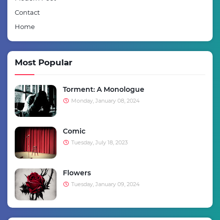
Contact
Home
Most Popular
Torment: A Monologue
Monday, January 08, 2024
Comic
Tuesday, July 18, 2023
Flowers
Tuesday, January 09, 2024