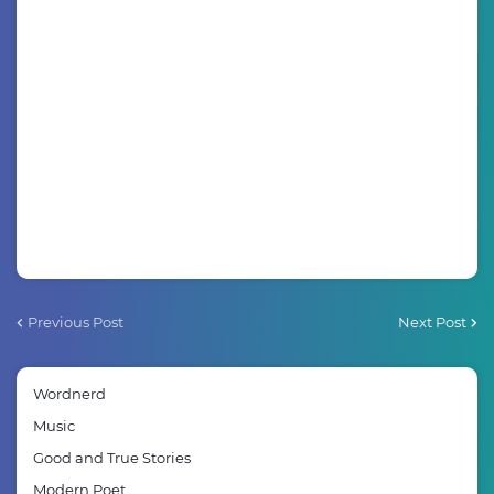
Previous Post
Next Post
Wordnerd
Music
Good and True Stories
Modern Poet