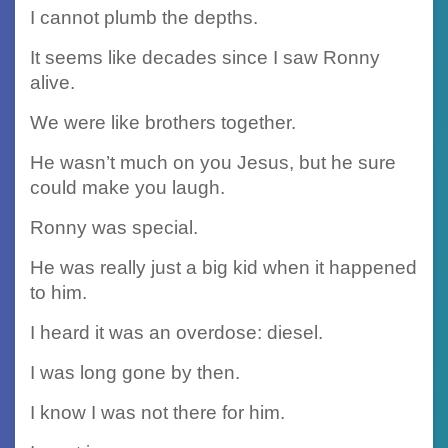
I cannot plumb the depths.
It seems like decades since I saw Ronny
alive.
We were like brothers together.
He wasn’t much on you Jesus, but he sure
could make you laugh.
Ronny was special.
He was really just a big kid when it happened
to him.
I heard it was an overdose: diesel.
I was long gone by then.
I know I was not there for him.