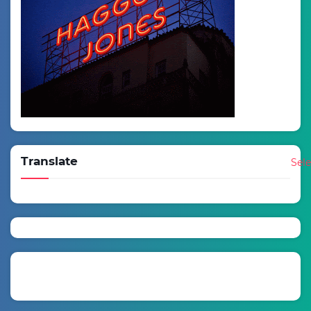
Translate
Sel